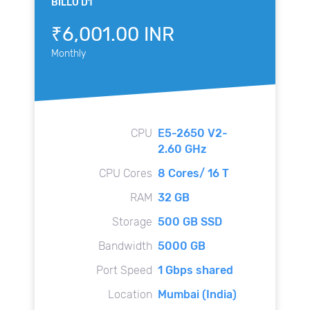
BILLO D1
₹6,001.00 INR
Monthly
CPU
E5-2650 V2-
2.60 GHz
CPU Cores
8 Cores/ 16 T
RAM
32 GB
Storage
500 GB SSD
Bandwidth
5000 GB
Port Speed
1 Gbps shared
Location
Mumbai (India)