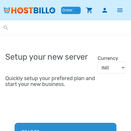
shopping_cart
person
menu
Order
expand_more
search
Setup your new server
Currency
Quickly setup your prefered plan and
start your new business.