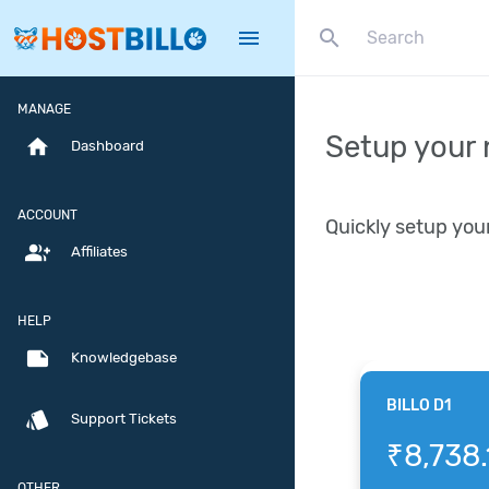
search
menu
MANAGE
Setup your 
home
Dashboard
ACCOUNT
Quickly setup you
group_add
Affiliates
HELP
note
Knowledgebase
BILLO D1
style
Support Tickets
₹8,738.
OTHER