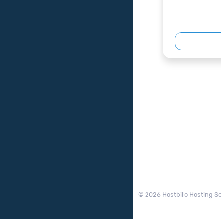
© 2026 Hostbillo Hosting So