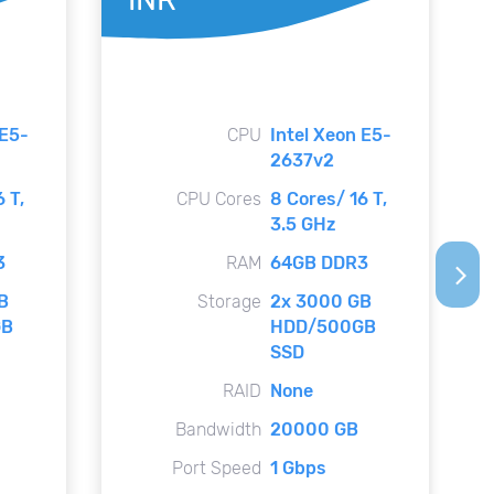
 E5-
CPU
Intel Xeon E5-
2637v2
 T,
CPU Cores
8 Cores/ 16 T,
3.5 GHz
3
RAM
64GB DDR3
arrow_forward_ios
B
Storage
2x 3000 GB
GB
HDD/500GB
SSD
RAID
None
Bandwidth
20000 GB
Port Speed
1 Gbps