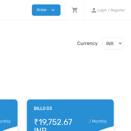
shopping_cart
person
expand_more
Order
Login / Register
Currency
BILLO D3
₹19,752.67
onthly
/
Monthly
INR