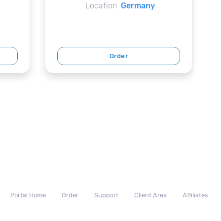
Location
Germany
Order
Portal Home
Order
Support
Client Area
Affiliates