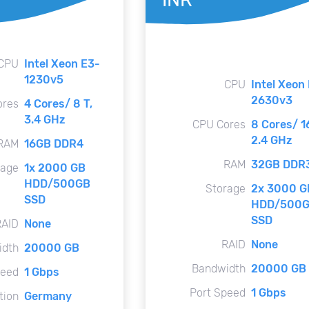
CPU
Intel Xeon E3-
1230v5
CPU
Intel Xeon
2630v3
ores
4 Cores/ 8 T,
3.4 GHz
CPU Cores
8 Cores/ 16
2.4 GHz
RAM
16GB DDR4
RAM
32GB DDR
rage
1x 2000 GB
HDD/500GB
Storage
2x 3000 G
SSD
HDD/500
SSD
RAID
None
RAID
None
idth
20000 GB
Bandwidth
20000 GB
peed
1 Gbps
Port Speed
1 Gbps
tion
Germany