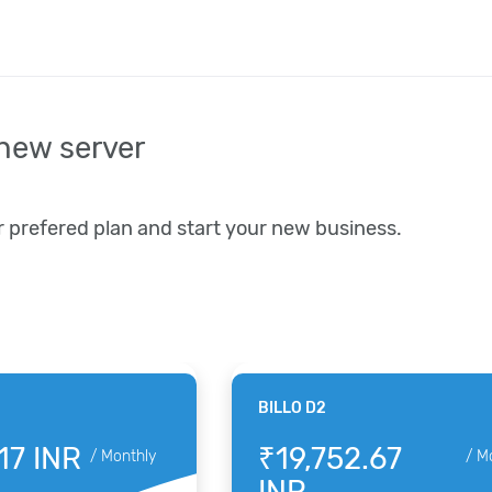
new server
r prefered plan and start your new business.
BILLO D2
17 INR
₹19,752.67
/
Monthly
/
M
INR