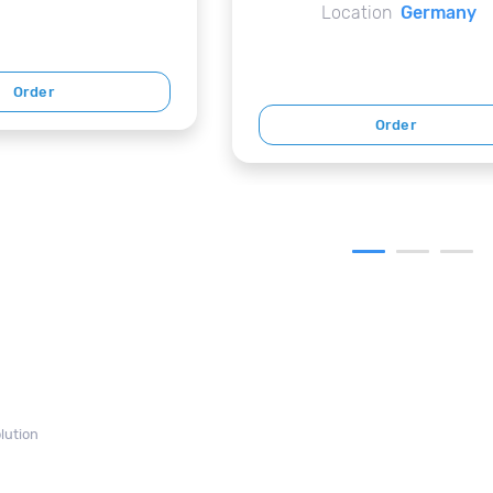
Location
Germany
Order
Order
lution