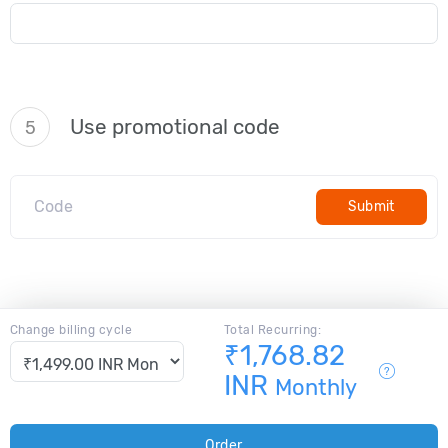
Use promotional code
5
Submit
Change billing cycle
Total Recurring:
₹1,768.82
INR
Monthly
Order