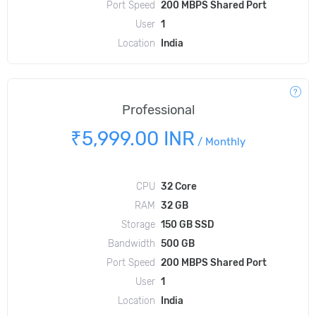
Port Speed
200 MBPS Shared Port
User
1
Location
India
Professional
₹5,999.00 INR
/
Monthly
CPU
32 Core
RAM
32 GB
Storage
150 GB SSD
Bandwidth
500 GB
Port Speed
200 MBPS Shared Port
User
1
Location
India