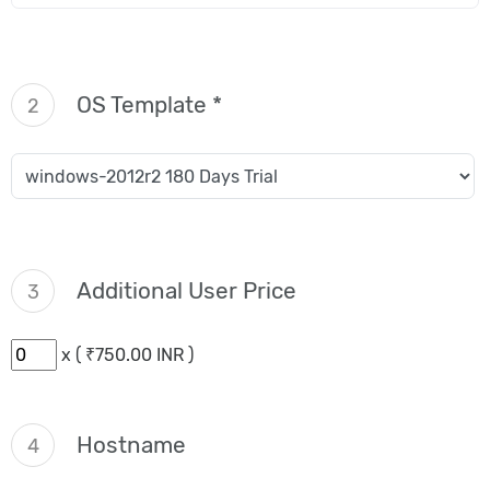
OS Template *
2
Additional User Price
3
x ( ₹750.00 INR )
Hostname
4