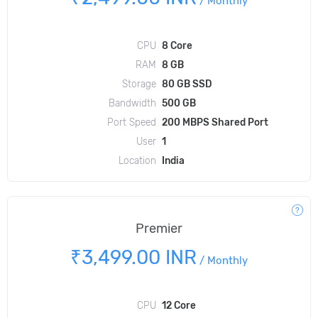
/
Monthly
CPU
8 Core
RAM
8 GB
Storage
80 GB SSD
Bandwidth
500 GB
Port Speed
200 MBPS Shared Port
User
1
Location
India
Premier
₹3,499.00 INR
/
Monthly
CPU
12 Core