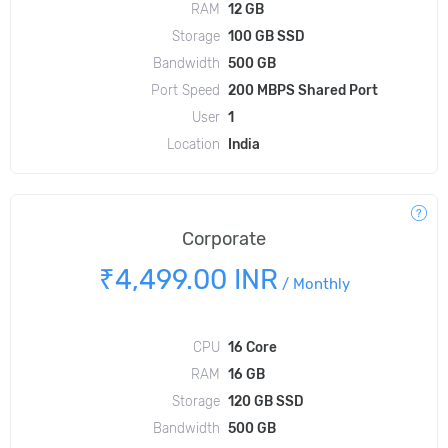
RAM
12 GB
Storage
100 GB SSD
Bandwidth
500 GB
Port Speed
200 MBPS Shared Port
User
1
Location
India
Corporate
₹4,499.00 INR
/
Monthly
CPU
16 Core
RAM
16 GB
Storage
120 GB SSD
Bandwidth
500 GB