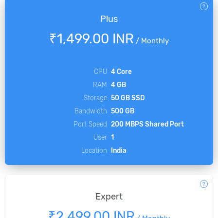
Plus
₹1,499.00 INR
/
Monthly
CPU
4 Core
RAM
4 GB
Storage
50 GB SSD
Bandwidth
500 GB
Port Speed
200 MBPS Shared Port
User
1
Location
India
Expert
₹2,499.00 INR