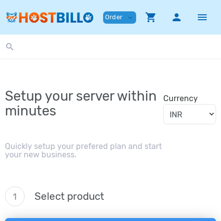
shopping_cart
person
menu
Order
expand_more
search
Setup your server within
Currency
minutes
Quickly setup your prefered plan and start
your new business.
Select product
1