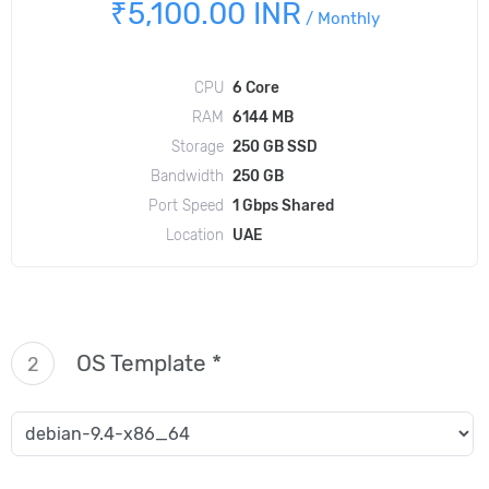
₹5,100.00 INR
/
Monthly
CPU
6 Core
RAM
6144 MB
Storage
250 GB SSD
Bandwidth
250 GB
Port Speed
1 Gbps Shared
Location
UAE
OS Template *
2