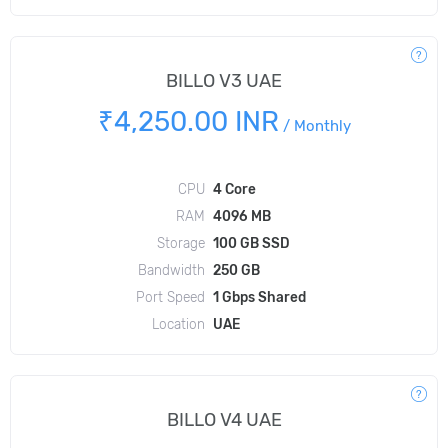
BILLO V3 UAE
₹4,250.00 INR
/
Monthly
CPU
4 Core
RAM
4096 MB
Storage
100 GB SSD
Bandwidth
250 GB
Port Speed
1 Gbps Shared
Location
UAE
BILLO V4 UAE