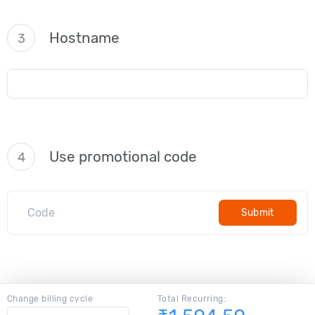
Hostname
3
Use promotional code
4
Submit
Change billing cycle
Total Recurring: