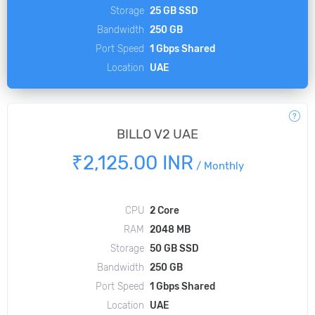
Storage
25 GB SSD
Bandwidth
250 GB
Port Speed
1 Gbps Shared
Location
UAE
BILLO V2 UAE
₹2,125.00 INR
/
Monthly
CPU
2 Core
RAM
2048 MB
Storage
50 GB SSD
Bandwidth
250 GB
Port Speed
1 Gbps Shared
Location
UAE