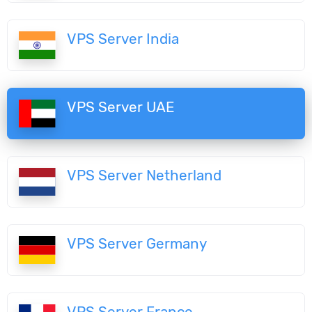
VPS Server India
VPS Server UAE
VPS Server Netherland
VPS Server Germany
VPS Server France