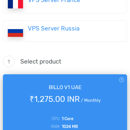
VPS Server Russia
Select product
1
BILLO V1 UAE
₹1,275.00 INR
/
Monthly
CPU
1 Core
RAM
1024 MB