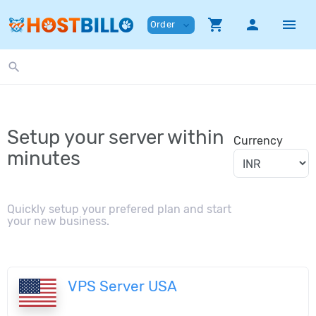
shopping_cart
person
menu
Order
expand_more
search
Setup your server within
Currency
minutes
Quickly setup your prefered plan and start
your new business.
VPS Server USA