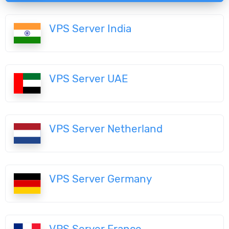
VPS Server India
VPS Server UAE
VPS Server Netherland
VPS Server Germany
VPS Server France