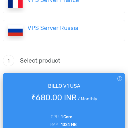
VPS Server Russia
Select product
1
BILLO V1 USA
₹680.00 INR
/
Monthly
CPU
1 Core
RAM
1024 MB