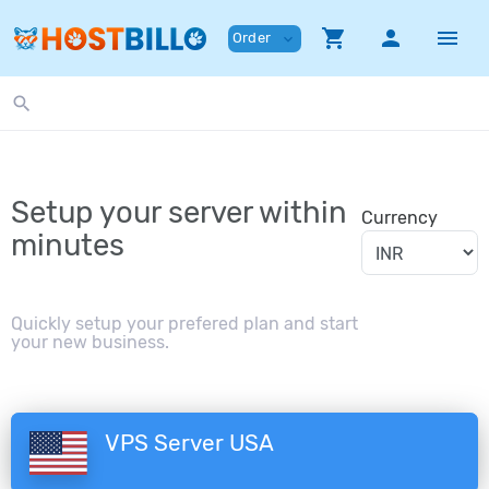
shopping_cart
person
menu
Order
expand_more
search
Setup your server within
Currency
minutes
Quickly setup your prefered plan and start
your new business.
VPS Server USA