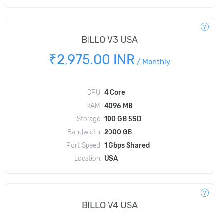
BILLO V3 USA
₹2,975.00 INR
/
Monthly
CPU
4 Core
RAM
4096 MB
Storage
100 GB SSD
Bandwidth
2000 GB
Port Speed
1 Gbps Shared
Location
USA
BILLO V4 USA