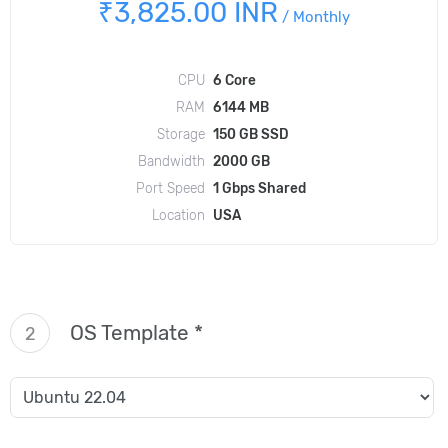
₹3,825.00 INR
/
Monthly
CPU
6 Core
RAM
6144 MB
Storage
150 GB SSD
Bandwidth
2000 GB
Port Speed
1 Gbps Shared
Location
USA
OS Template *
2