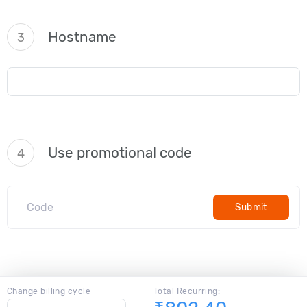
Hostname
3
Use promotional code
4
Submit
Change billing cycle
Total Recurring: