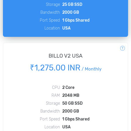
Storage
25 GB SSD
Bandwidth
2000 GB
Port Speed
1 Gbps Shared
Location
USA
BILLO V2 USA
₹1,275.00 INR
/
Monthly
CPU
2 Core
RAM
2048 MB
Storage
50 GB SSD
Bandwidth
2000 GB
Port Speed
1 Gbps Shared
Location
USA