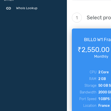
link
Whois Lookup
Select pr
1
BILLO W1 Fr
₹2,550.00
Monthly
CPU
2 Core
RAM
2 GB
Storage
50 GB 
Bandwidth
2000 G
Port Speed
1 GBPS
Location
France