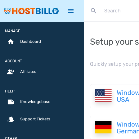
search
menu
MANAGE
Setup your s
home
Dashboard
ACCOUNT
Quickly setup your p
group_add
Affiliates
HELP
Window
USA
note
Knowledgebase
style
Support Tickets
Window
Germa
OTHER