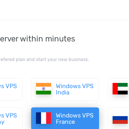
erver within minutes
refered plan and start your new business.
s VPS
Windows VPS
India
s VPS
Windows VPS
ny
France