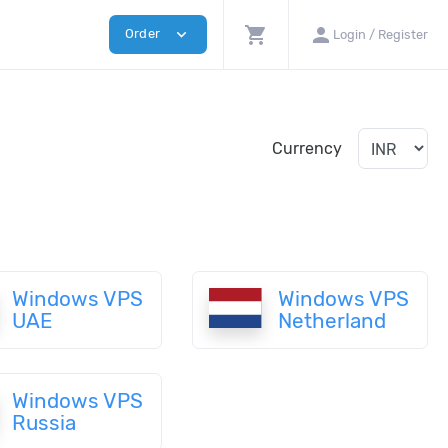
shopping_cart
person
expand_more
Order
Login / Register
Currency
Windows VPS
Windows VPS
UAE
Netherland
Windows VPS
Russia