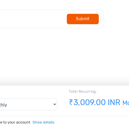
Submit
Total Recurring:
₹3,009.00 INR
M
le to your account
Show details