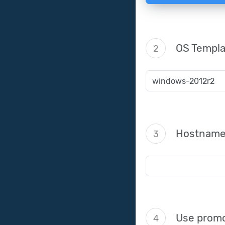
OS Templa
2
Hostnam
3
Use promo
4