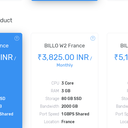
oduct
ance
BILLO W2 France
BI
 INR
₹3,825.00 INR
₹5,
/
/
Monthly
CPU
3 Core
RAM
3 GB
SSD
Storage
80 GB SSD
Sto
B
Bandwidth
2000 GB
Bandw
 Shared
Port Speed
1 GBPS Shared
Port S
Location
France
Loca