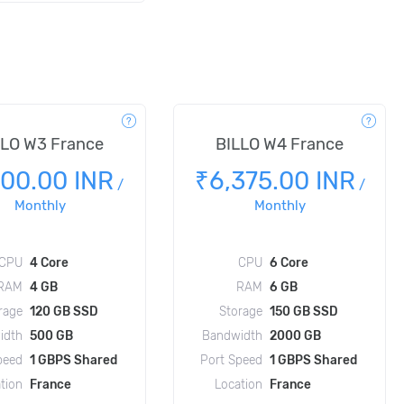
LLO W3 France
BILLO W4 France
100.00 INR
₹6,375.00 INR
/
/
Monthly
Monthly
CPU
4 Core
CPU
6 Core
RAM
4 GB
RAM
6 GB
rage
120 GB SSD
Storage
150 GB SSD
idth
500 GB
Bandwidth
2000 GB
peed
1 GBPS Shared
Port Speed
1 GBPS Shared
tion
France
Location
France