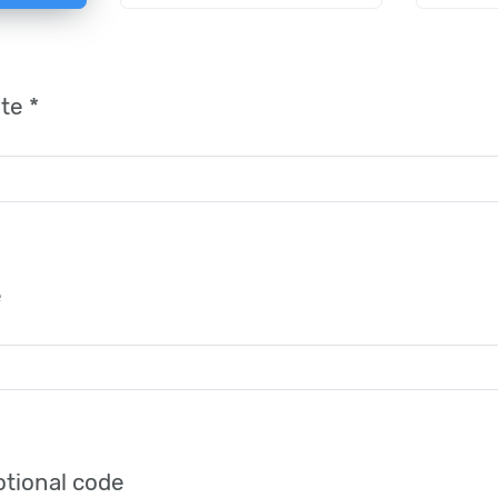
te *
e
tional code