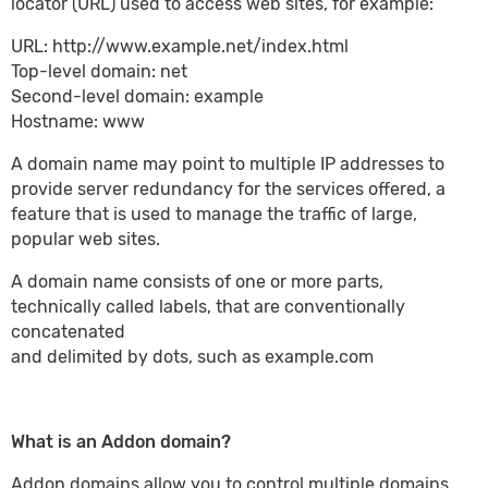
locator (URL) used to access web sites, for example:
URL: http://www.example.net/index.html
Top-level domain: net
Second-level domain: example
Hostname: www
A domain name may point to multiple IP addresses to
provide server redundancy for the services offered, a
feature that is used to manage the traffic of large,
popular web sites.
A domain name consists of one or more parts,
technically called labels, that are conventionally
concatenated
and delimited by dots, such as example.com
What is an Addon domain?
Addon domains allow you to control multiple domains