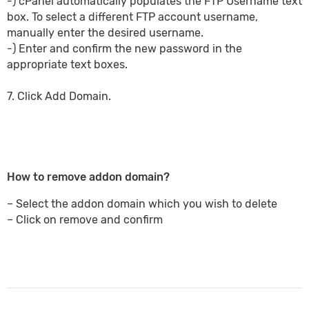
-) cPanel automatically populates the FTP Username text
box. To select a different FTP account username,
manually enter the desired username.
-) Enter and confirm the new password in the
appropriate text boxes.
7. Click Add Domain.
How to remove addon domain?
– Select the addon domain which you wish to delete
– Click on remove and confirm