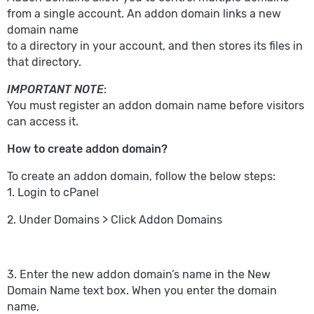
from a single account. An addon domain links a new
domain name
to a directory in your account, and then stores its files in
that directory.
IMPORTANT NOTE
:
You must register an addon domain name before visitors
can access it.
How to create addon domain?
To create an addon domain, follow the below steps:
1. Login to cPanel
2. Under Domains > Click Addon Domains
3. Enter the new addon domain’s name in the New
Domain Name text box. When you enter the domain
name,