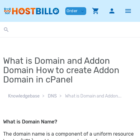
shopping_cart
person
menu
Order
expand_more
search
What is Domain and Addon
Domain How to create Addon
Domain in cPanel
Knowledgebase
DNS
What is Domain and Addon...
What is Domain Name?
The domain name is a component of a uniform resource