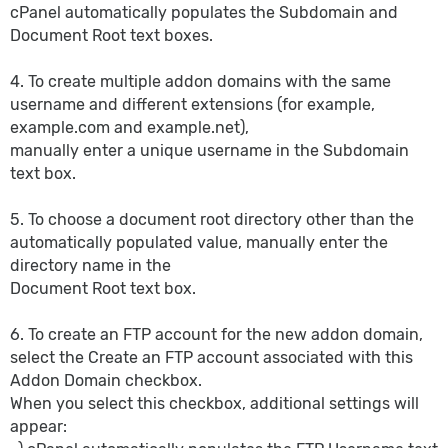
cPanel automatically populates the Subdomain and
Document Root text boxes.
4. To create multiple addon domains with the same
username and different extensions (for example,
example.com and example.net),
manually enter a unique username in the Subdomain
text box.
5. To choose a document root directory other than the
automatically populated value, manually enter the
directory name in the
Document Root text box.
6. To create an FTP account for the new addon domain,
select the Create an FTP account associated with this
Addon Domain checkbox.
When you select this checkbox, additional settings will
appear: