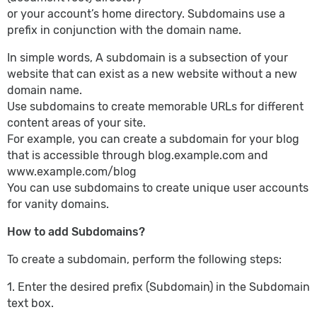
or your account’s home directory. Subdomains use a
prefix in conjunction with the domain name.
In simple words, A subdomain is a subsection of your
website that can exist as a new website without a new
domain name.
Use subdomains to create memorable URLs for different
content areas of your site.
For example, you can create a subdomain for your blog
that is accessible through blog.example.com and
www.example.com/blog
You can use subdomains to create unique user accounts
for vanity domains.
How to add Subdomains?
To create a subdomain, perform the following steps:
1. Enter the desired prefix (Subdomain) in the Subdomain
text box.