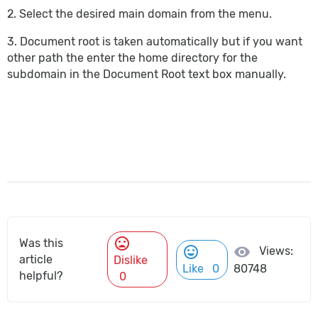
2. Select the desired main domain from the menu.
3. Document root is taken automatically but if you want
other path the enter the home directory for the
subdomain in the Document Root text box manually.
mood_bad
Was this
mood
visibility
Views:
article
Dislike
Like
0
80748
helpful?
0