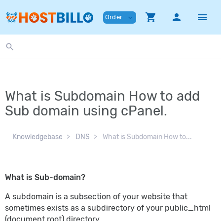
shopping_cart
person
menu
Order
expand_more
search
What is Subdomain How to add
Sub domain using cPanel.
Knowledgebase
DNS
What is Subdomain How to...
What is Sub-domain?
A subdomain is a subsection of your website that
sometimes exists as a subdirectory of your public_html
(document root) directory