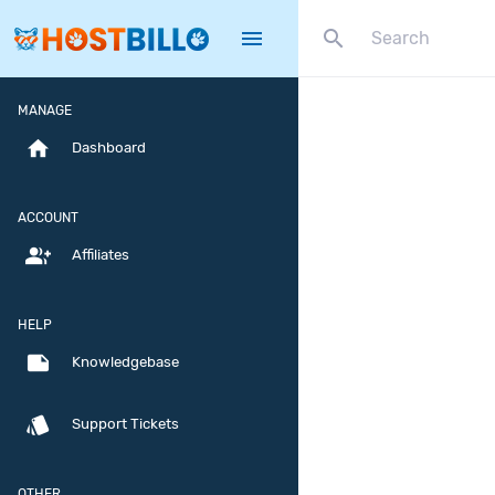
search
menu
MANAGE
home
Dashboard
ACCOUNT
group_add
Affiliates
HELP
note
Knowledgebase
style
Support Tickets
OTHER