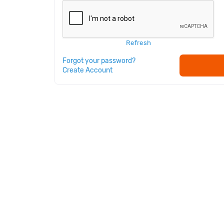
Refresh
Forgot your password?
Create Account