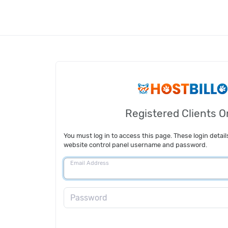
Registered Clients O
You must log in to access this page. These login detail
website control panel username and password.
Email Address
Password