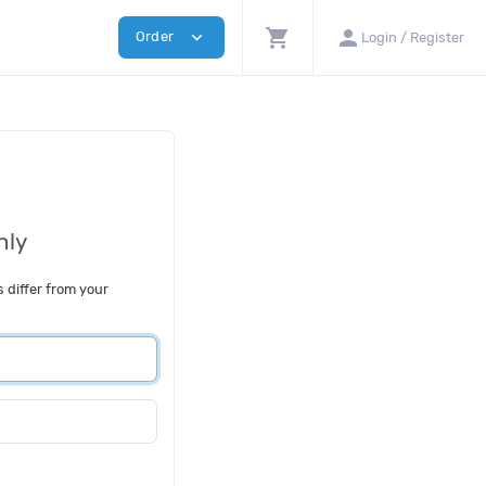
shopping_cart
person
expand_more
Order
Login / Register
nly
s differ from your