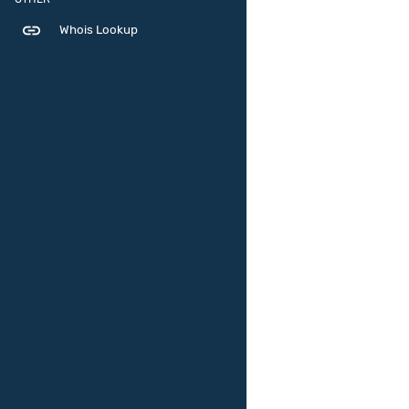
link
Whois Lookup